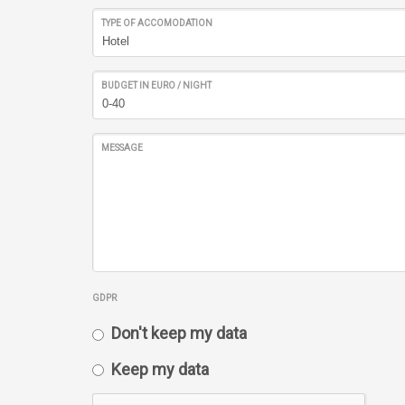
TYPE OF ACCOMODATION
BUDGET IN EURO / NIGHT
MESSAGE
GDPR
Don't keep my data
Keep my data