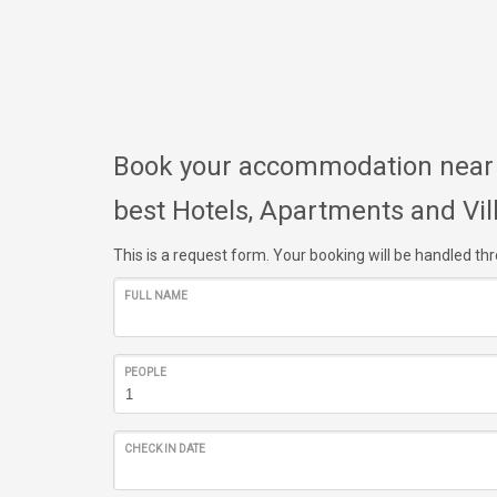
Book your accommodation near A
best Hotels, Apartments and Vil
This is a request form. Your booking will be handled t
FULL NAME
PEOPLE
CHECK IN DATE