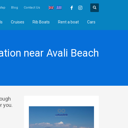
Map
Blog
Contact Us
ds
Cruises
Rib Boats
Rent a boat
Cars
ion near Avali Beach
rough
r you.