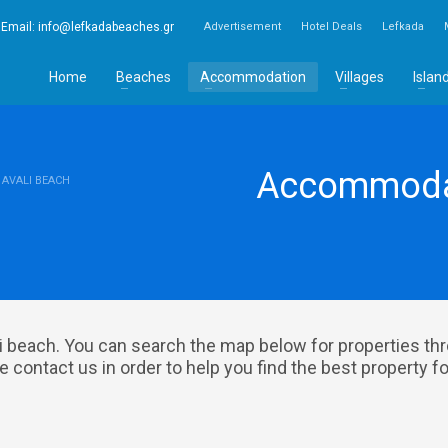
Email:
info@lefkadabeaches.gr
Advertisement
Hotel Deals
Lefkada
Home
Beaches
Accommodation
Villages
Islan
Accommodat
AVALI BEACH
 beach. You can search the map below for properties th
 contact us in order to help you find the best property fo