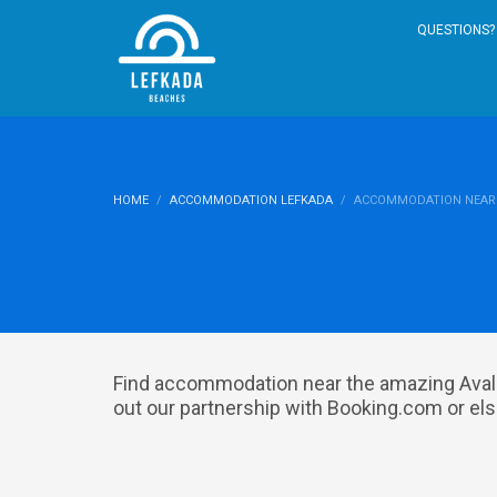
QUESTIONS? 
HOME
ACCOMMODATION LEFKADA
ACCOMMODATION NEAR 
Find accommodation near the amazing Avali
out our partnership with Booking.com or else