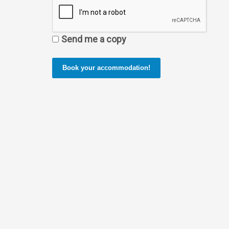
Send me a copy
Book your accommodation!