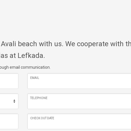
vali beach with us. We cooperate with t
las at Lefkada.
hrough email communication.
EMAIL
TELEPHONE
CHECK OUT DATE