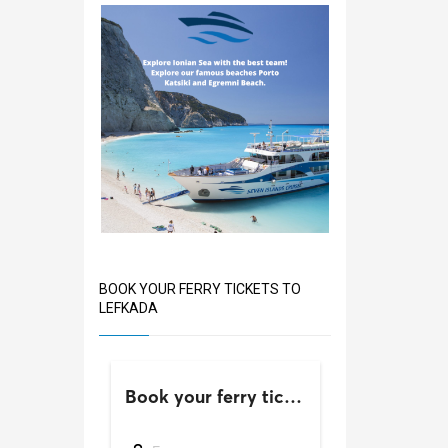
BOOK YOUR FERRY TICKETS TO
LEFKADA