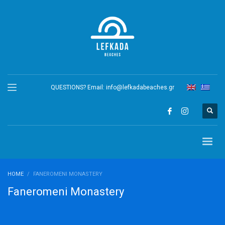
QUESTIONS? Email:
info@lefkadabeaches.gr
HOME
FANEROMENI MONASTERY
Faneromeni Monastery