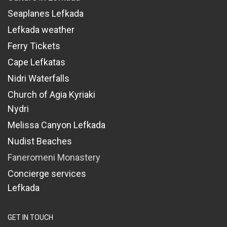
Seaplanes Lefkada
Lefkada weather
Ferry Tickets
Cape Lefkatas
Nidri Waterfalls
Church of Agia Kyriaki
Nydri
Melissa Canyon Lefkada
Nudist Beaches
Faneromeni Monastery
Concierge services
Lefkada
GET IN TOUCH