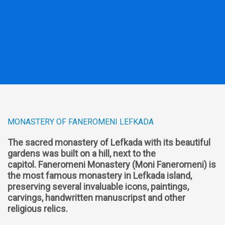
MONASTERY OF FANEROMENI LEFKADA
The sacred monastery of Lefkada with its beautiful
gardens was built on a hill, next to the
capitol.
Faneromeni Monastery (Moni Faneromeni) is
the most famous monastery in Lefkada island,
preserving several invaluable icons, paintings,
carvings, handwritten manuscripst and other
religious relics.