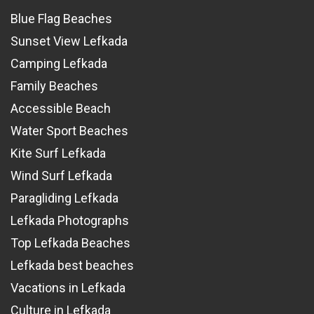
Blue Flag Beaches
Sunset View Lefkada
Camping Lefkada
Family Beaches
Accessible Beach
Water Sport Beaches
Kite Surf Lefkada
Wind Surf Lefkada
Paragliding Lefkada
Lefkada Photographs
Top Lefkada Beaches
Lefkada best beaches
Vacations in Lefkada
Culture in Lefkada