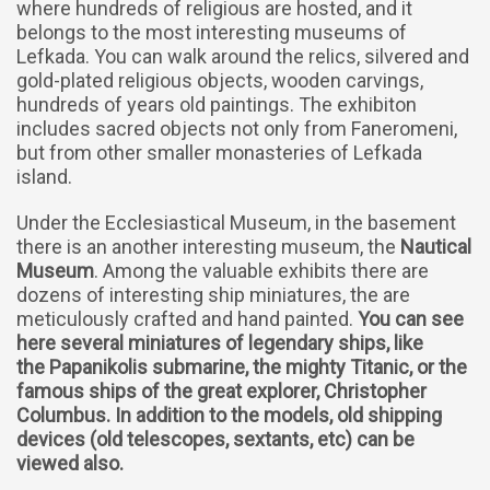
where hundreds of religious are hosted, and it
belongs to the most interesting museums of
Lefkada. You can walk around the relics, silvered and
gold-plated religious objects, wooden carvings,
hundreds of years old paintings. The exhibiton
includes sacred objects not only from Faneromeni,
but from other smaller monasteries of Lefkada
island.
Under the Ecclesiastical Museum, in the basement
there is an another interesting museum, the
Nautical
Museum
. Among the valuable exhibits there are
dozens of interesting ship miniatures, the are
meticulously crafted and hand painted.
You can see
here several miniatures of legendary ships, like
the Papanikolis submarine, the mighty Titanic, or the
famous ships of the great explorer, Christopher
Columbus. In addition to the models, old shipping
devices (old telescopes, sextants, etc) can be
viewed also.