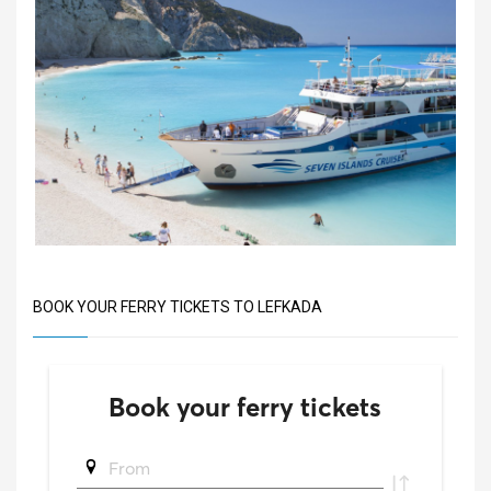
BOOK YOUR FERRY TICKETS TO LEFKADA