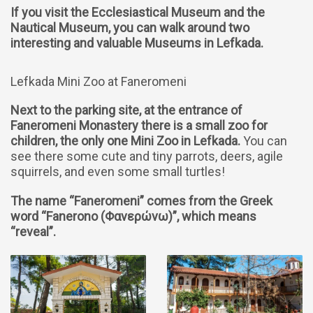
If you visit the Ecclesiastical Museum and the
Nautical Museum, you can walk around two
interesting and valuable Museums in Lefkada.
Lefkada Mini Zoo at Faneromeni
Next to the parking site, at the entrance of
Faneromeni Monastery there is a small zoo for
children, the only one Mini Zoo in Lefkada.
You can
see there some cute and tiny parrots, deers, agile
squirrels, and even some small turtles!
The name “Faneromeni” comes from the Greek
word “Fanerono (Φανερώνω)”, which means
“reveal”.