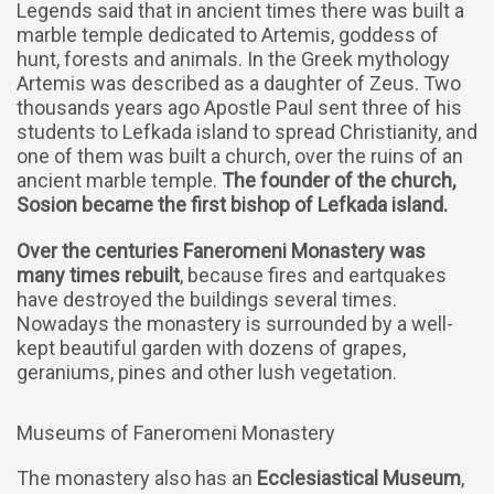
Legends said that in ancient times there was built a
marble temple dedicated to Artemis, goddess of
hunt, forests and animals. In the Greek mythology
Artemis was described as a daughter of Zeus. Two
thousands years ago Apostle Paul sent three of his
students to Lefkada island to spread Christianity, and
one of them was built a church, over the ruins of an
ancient marble temple.
The founder of the church,
Sosion became the first bishop of Lefkada island.
Over the centuries Faneromeni Monastery was
many times rebuilt
, because fires and eartquakes
have destroyed the buildings several times.
Nowadays the monastery is surrounded by a well-
kept beautiful garden with dozens of grapes,
geraniums, pines and other lush vegetation.
Museums of Faneromeni Monastery
The monastery also has an
Ecclesiastical Museum
,