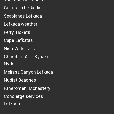
Culture in Lefkada
Seaplanes Lefkada
Lefkada weather
Ferry Tickets
Cape Lefkatas
Nidri Waterfalls
Church of Agia Kyriaki
Nydri
Melissa Canyon Lefkada
Nudist Beaches
Faneromeni Monastery
Concierge services
Lefkada