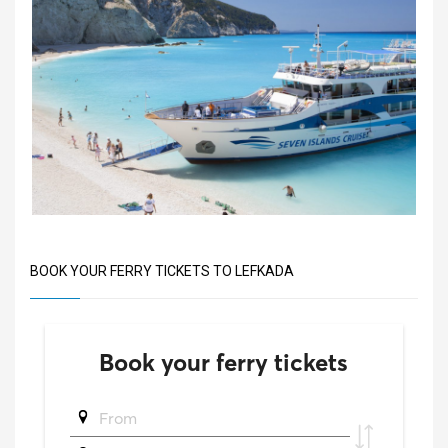
BOOK YOUR FERRY TICKETS TO LEFKADA