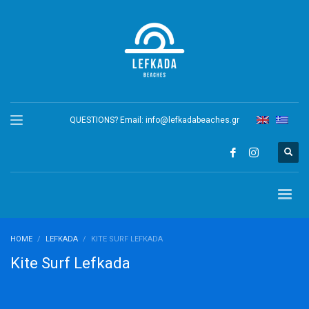
QUESTIONS? Email:
info@lefkadabeaches.gr
HOME
LEFKADA
KITE SURF LEFKADA
Kite Surf Lefkada