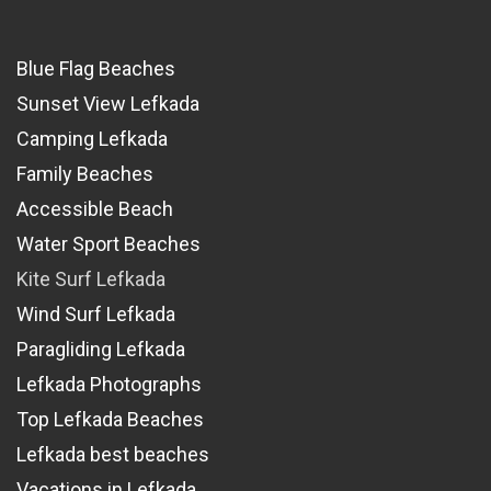
Blue Flag Beaches
Sunset View Lefkada
Camping Lefkada
Family Beaches
Accessible Beach
Water Sport Beaches
Kite Surf Lefkada
Wind Surf Lefkada
Paragliding Lefkada
Lefkada Photographs
Top Lefkada Beaches
Lefkada best beaches
Vacations in Lefkada