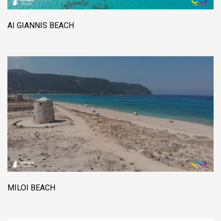
AI GIANNIS BEACH
MILOI BEACH