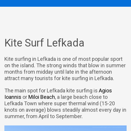
Kite Surf Lefkada
Kite surfing in Lefkada is one of most popular sport
on the island. The strong winds that blow in summer
months from midday until late in the afternoon
attract many tourists for kite surfing in Lefkada.
The main spot for Lefkada kite surfing is
Agios
Ioannis
or
Miloi Beach
, a large beach close to
Lefkada Town where super thermal wind (15-20
knots on average) blows steadily almost every day in
summer, from April to September.