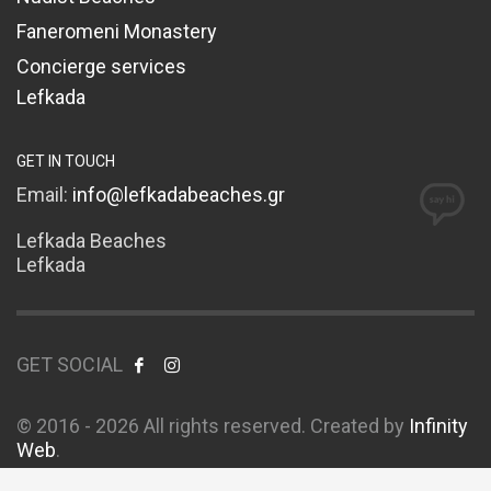
Faneromeni Monastery
Concierge services
Lefkada
GET IN TOUCH
Email:
info@lefkadabeaches.gr
Lefkada Beaches
Lefkada
GET SOCIAL
© 2016 - 2026 All rights reserved. Created by
Infinity
Web
.