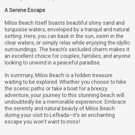
A Serene Escape
Milos Beach itself boasts beautiful shiny sand and
turquoise waters, enveloped by a tranquil and natural
setting. Here, you can bask in the sun, swim in the
clear waters, or simply relax while enjoying the idyllic
surroundings. The beach’s secluded charm makes it
an excellent choice for couples, families, and anyone
looking to unwind in a peaceful paradise.
In summary, Milos Beach is a hidden treasure
waiting to be explored. Whether you choose to hike
the scenic paths or take a boat for a breezy
adventure, your journey to this stunning beach will
undoubtedly be a memorable experience. Embrace
the serenity and natural beauty of Milos Beach
during your visit to Lefkada—it's an enchanting
escape you won't want to miss!