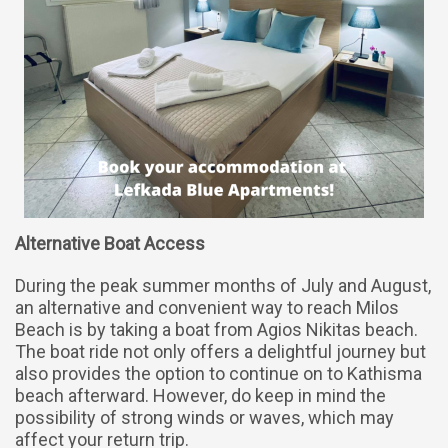
Alternative Boat Access
During the peak summer months of July and August,
an alternative and convenient way to reach Milos
Beach is by taking a boat from Agios Nikitas beach.
The boat ride not only offers a delightful journey but
also provides the option to continue on to Kathisma
beach afterward. However, do keep in mind the
possibility of strong winds or waves, which may
affect your return trip.