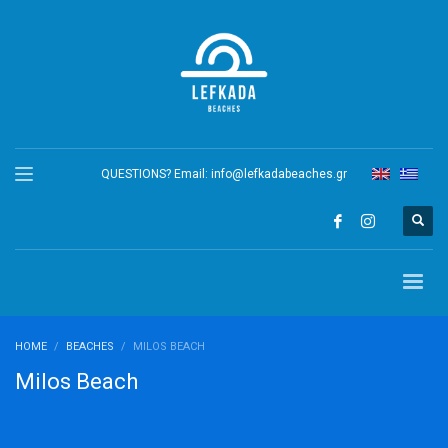
QUESTIONS? Email:
info@lefkadabeaches.gr
HOME
BEACHES
MILOS BEACH
Milos Beach