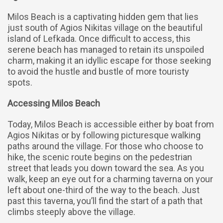
Milos Beach is a captivating hidden gem that lies
just south of Agios Nikitas village on the beautiful
island of Lefkada. Once difficult to access, this
serene beach has managed to retain its unspoiled
charm, making it an idyllic escape for those seeking
to avoid the hustle and bustle of more touristy
spots.
Accessing Milos Beach
Today, Milos Beach is accessible either by boat from
Agios Nikitas or by following picturesque walking
paths around the village. For those who choose to
hike, the scenic route begins on the pedestrian
street that leads you down toward the sea. As you
walk, keep an eye out for a charming taverna on your
left about one-third of the way to the beach. Just
past this taverna, you’ll find the start of a path that
climbs steeply above the village.