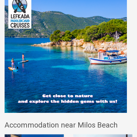
Accommodation near Milos Beach