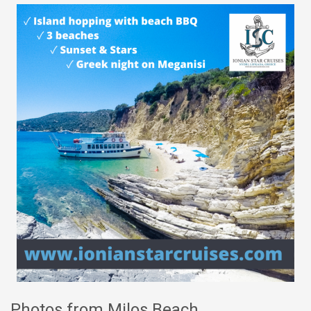
Photos from Milos Beach