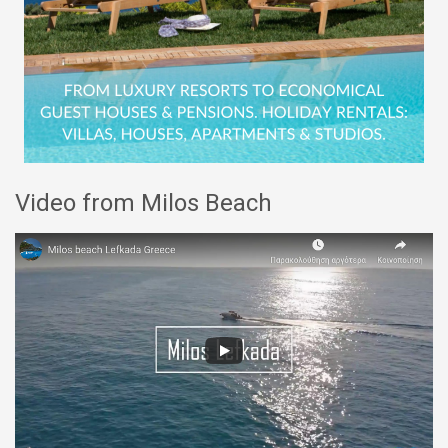
Video from Milos Beach