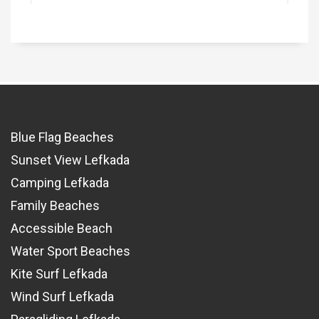
Blue Flag Beaches
Sunset View Lefkada
Camping Lefkada
Family Beaches
Accessible Beach
Water Sport Beaches
Kite Surf Lefkada
Wind Surf Lefkada