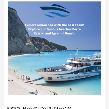
BOOK YOUR FERRY TICKETS TO LEFKADA