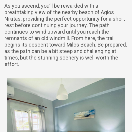
As you ascend, you’ll be rewarded with a
breathtaking view of the nearby beach of Agios
Nikitas, providing the perfect opportunity for a short
rest before continuing your journey. The path
continues to wind upward until you reach the
remnants of an old windmill. From here, the trail
begins its descent toward Milos Beach. Be prepared,
as the path can be a bit steep and challenging at
times, but the stunning scenery is well worth the
effort.