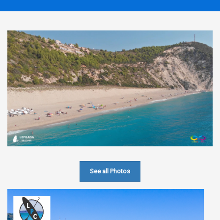
See all Photos