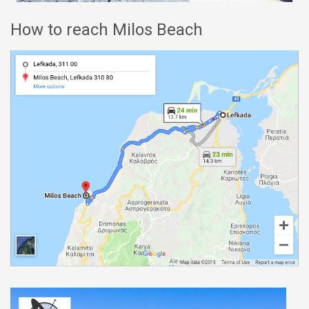
How to reach Milos Beach