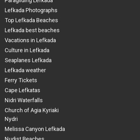
Paragliding Lefkada
Lefkada Photographs
Top Lefkada Beaches
Lefkada best beaches
Vacations in Lefkada
Culture in Lefkada
Seaplanes Lefkada
Lefkada weather
Ferry Tickets
Cape Lefkatas
Nidri Waterfalls
Church of Agia Kyriaki
Nydri
Melissa Canyon Lefkada
Nudist Beaches