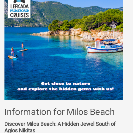
Information for Milos Beach
Discover Milos Beach: A Hidden Jewel South of
Agios Nikitas