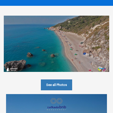
See all Photos