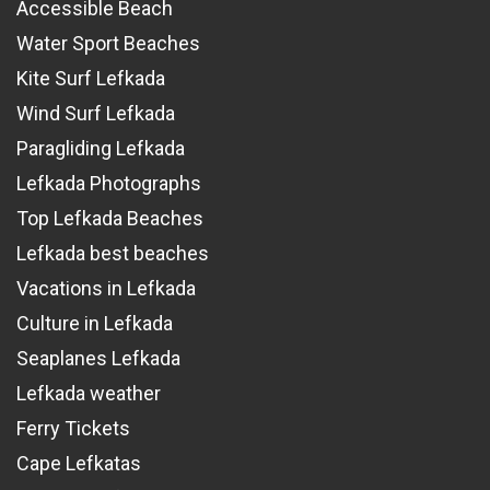
Accessible Beach
Water Sport Beaches
Kite Surf Lefkada
Wind Surf Lefkada
Paragliding Lefkada
Lefkada Photographs
Top Lefkada Beaches
Lefkada best beaches
Vacations in Lefkada
Culture in Lefkada
Seaplanes Lefkada
Lefkada weather
Ferry Tickets
Cape Lefkatas