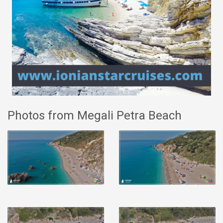
Photos from Megali Petra Beach