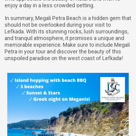
enjoy a day in a less crowded setting.
In summary, Megali Petra Beach is a hidden gem that
should not be overlooked during your visit to
Lefkada. With its stunning rocks, lush surroundings,
and tranquil atmosphere, it promises a unique and
memorable experience. Make sure to include Megali
Petra in your tour and discover the beauty of this
unspoiled paradise on the west coast of Lefkada!