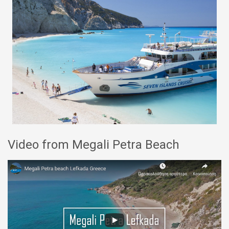
Video from Megali Petra Beach