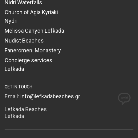
Nidri Waterfalls
Church of Agia Kyriaki
Nydri
Melissa Canyon Lefkada
Nudist Beaches
Faneromeni Monastery
Concierge services
Lefkada
GET IN TOUCH
Email:
info@lefkadabeaches.gr
Lefkada Beaches
Lefkada