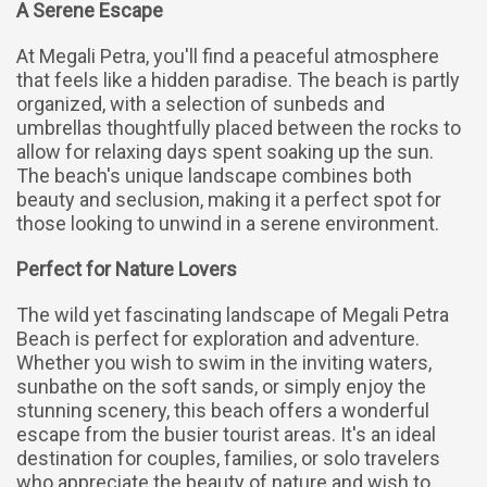
A Serene Escape
At Megali Petra, you'll find a peaceful atmosphere
that feels like a hidden paradise. The beach is partly
organized, with a selection of sunbeds and
umbrellas thoughtfully placed between the rocks to
allow for relaxing days spent soaking up the sun.
The beach's unique landscape combines both
beauty and seclusion, making it a perfect spot for
those looking to unwind in a serene environment.
Perfect for Nature Lovers
The wild yet fascinating landscape of Megali Petra
Beach is perfect for exploration and adventure.
Whether you wish to swim in the inviting waters,
sunbathe on the soft sands, or simply enjoy the
stunning scenery, this beach offers a wonderful
escape from the busier tourist areas. It's an ideal
destination for couples, families, or solo travelers
who appreciate the beauty of nature and wish to