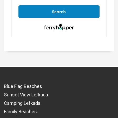
Blue Flag Beaches
Sunset View Lefkada
Camping Lefkada
Family Beaches