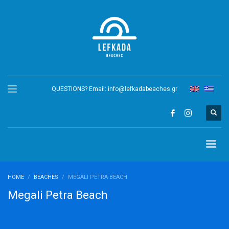
QUESTIONS? Email:
info@lefkadabeaches.gr
HOME
BEACHES
MEGALI PETRA BEACH
Megali Petra Beach