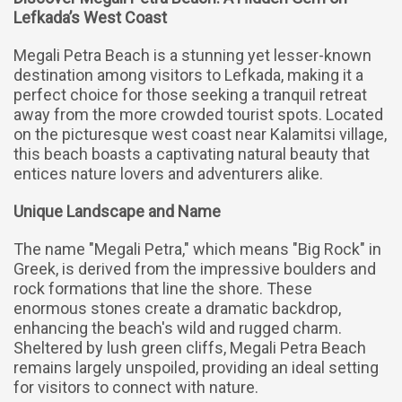
Lefkada’s West Coast
Megali Petra Beach is a stunning yet lesser-known
destination among visitors to Lefkada, making it a
perfect choice for those seeking a tranquil retreat
away from the more crowded tourist spots. Located
on the picturesque west coast near Kalamitsi village,
this beach boasts a captivating natural beauty that
entices nature lovers and adventurers alike.
Unique Landscape and Name
The name "Megali Petra," which means "Big Rock" in
Greek, is derived from the impressive boulders and
rock formations that line the shore. These
enormous stones create a dramatic backdrop,
enhancing the beach's wild and rugged charm.
Sheltered by lush green cliffs, Megali Petra Beach
remains largely unspoiled, providing an ideal setting
for visitors to connect with nature.