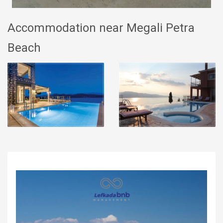
Accommodation near Megali Petra
Beach