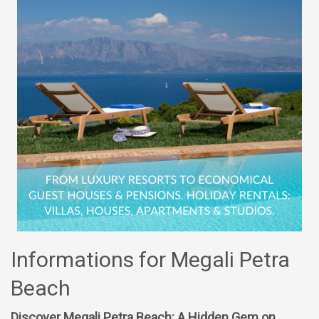
Informations for Megali Petra
Beach
Discover Megali Petra Beach: A Hidden Gem on