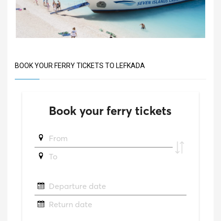
BOOK YOUR FERRY TICKETS TO LEFKADA