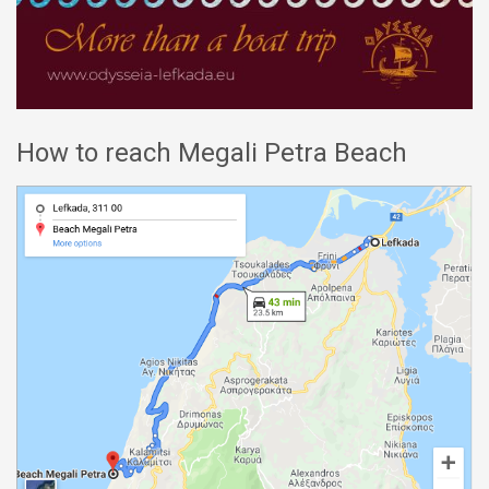
How to reach Megali Petra Beach