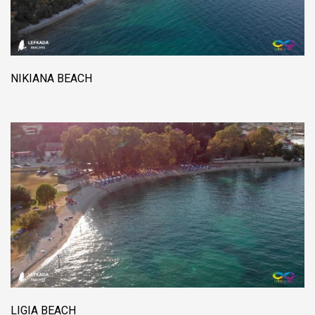
NIKIANA BEACH
LIGIA BEACH