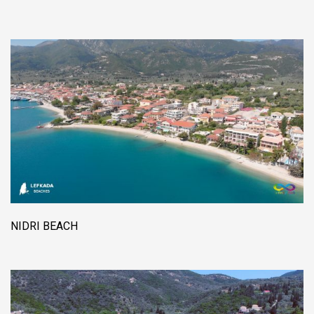
NIDRI BEACH