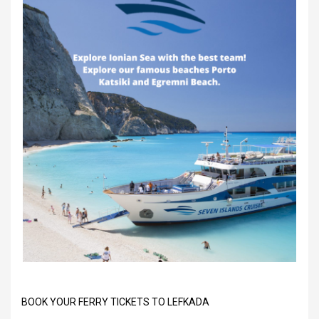
BOOK YOUR FERRY TICKETS TO LEFKADA