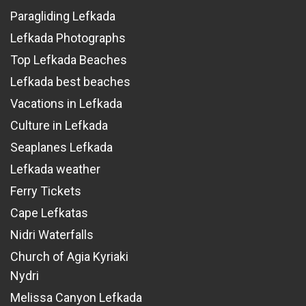
Paragliding Lefkada
Lefkada Photographs
Top Lefkada Beaches
Lefkada best beaches
Vacations in Lefkada
Culture in Lefkada
Seaplanes Lefkada
Lefkada weather
Ferry Tickets
Cape Lefkatas
Nidri Waterfalls
Church of Agia Kyriaki
Nydri
Melissa Canyon Lefkada