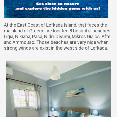
At the East Coast of Lefkada Island, that faces the
mainland of Greece are located 8 beautiful beaches.
Ligia, Nikiana, Pasa, Nidri, Desimi, Mikros Gialos, Afteli
and Ammouso. Those beaches are very nice when
strong winds are exist in the west side of Lefkada.