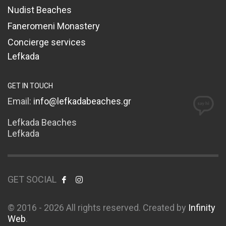
Nudist Beaches
Faneromeni Monastery
Concierge services
Lefkada
GET IN TOUCH
Email:
info@lefkadabeaches.gr
Lefkada Beaches
Lefkada
GET SOCIAL
© 2016 - 2026 All rights reserved. Created by
Infinity
Web
.