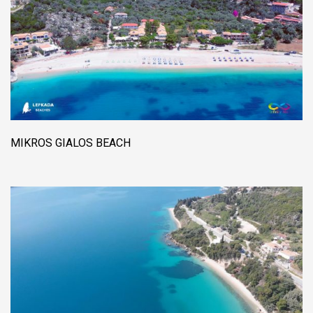
MIKROS GIALOS BEACH