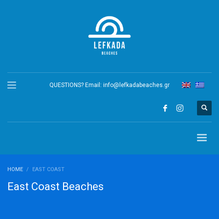
QUESTIONS? Email:
info@lefkadabeaches.gr
HOME
EAST COAST
East Coast Beaches