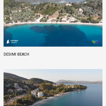
DESIMI BEACH