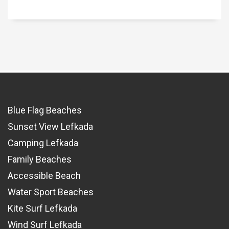
Blue Flag Beaches
Sunset View Lefkada
Camping Lefkada
Family Beaches
Accessible Beach
Water Sport Beaches
Kite Surf Lefkada
Wind Surf Lefkada