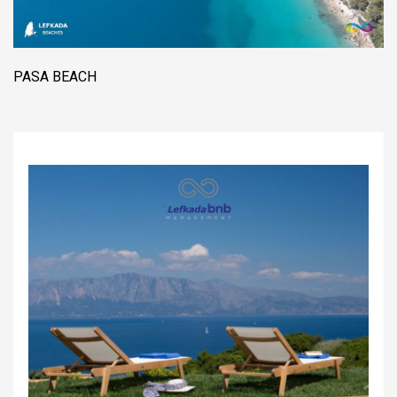
PASA BEACH