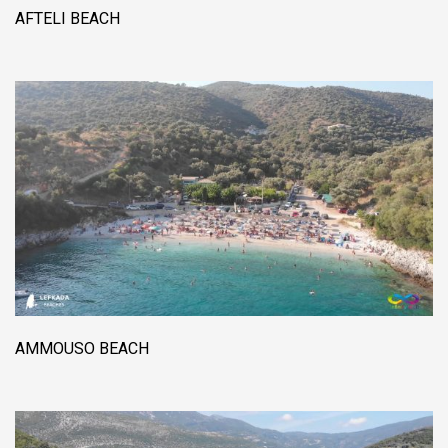
AFTELI BEACH
AMMOUSO BEACH