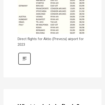
Direct flights for Aktio (Preveza) airport for
2023