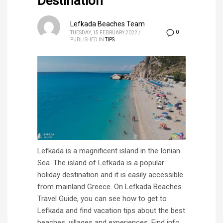
Destination
Lefkada Beaches Team
0
TUESDAY, 15 FEBRUARY 2022
/
PUBLISHED IN
TIPS
Lefkada is a magnificent island in the Ionian
Sea. The island of Lefkada is a popular
holiday destination and it is easily accessible
from mainland Greece. On Lefkada Beaches
Travel Guide, you can see how to get to
Lefkada and find vacation tips about the best
beaches, villages and experiences. Find info