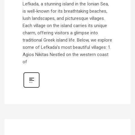
Lefkada, a stunning island in the Ionian Sea,
is well-known for its breathtaking beaches,
lush landscapes, and picturesque villages.
Each village on the island carries its unique
charm, offering visitors a glimpse into
traditional Greek island life. Below, we explore
some of Lefkada’s most beautiful villages: 1.
Agios Nikitas Nestled on the western coast
of