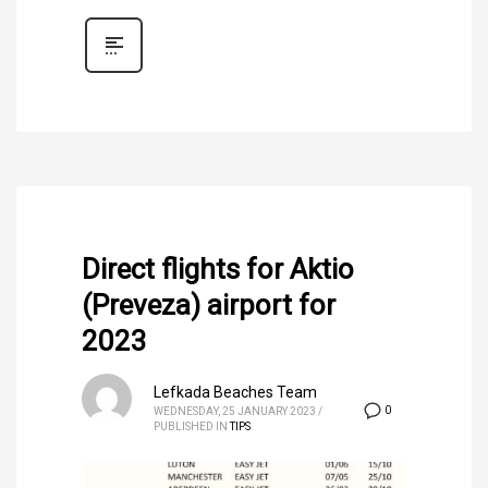
Direct flights for Aktio
(Preveza) airport for
2023
Lefkada Beaches Team
0
WEDNESDAY, 25 JANUARY 2023
/
PUBLISHED IN
TIPS