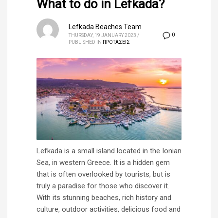
What to do in Lefkada?
Lefkada Beaches Team
0
THURSDAY, 19 JANUARY 2023
/
PUBLISHED IN
ΠΡΟΤΆΣΕΙΣ
Lefkada is a small island located in the Ionian
Sea, in western Greece. It is a hidden gem
that is often overlooked by tourists, but is
truly a paradise for those who discover it.
With its stunning beaches, rich history and
culture, outdoor activities, delicious food and