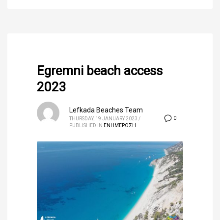
Egremni beach access
2023
Lefkada Beaches Team
0
THURSDAY, 19 JANUARY 2023
/
PUBLISHED IN
ΕΝΗΜΈΡΩΣΗ