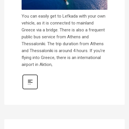
You can easily get to Lefkada with your own
vehicle, as it is connected to mainland
Greece via a bridge. There is also a frequent
public bus service from Athens and
Thessaloniki. The trip duration from Athens
and Thessaloniki is around 4 hours. If you’re
flying into Greece, there is an international
airport in Aktion,