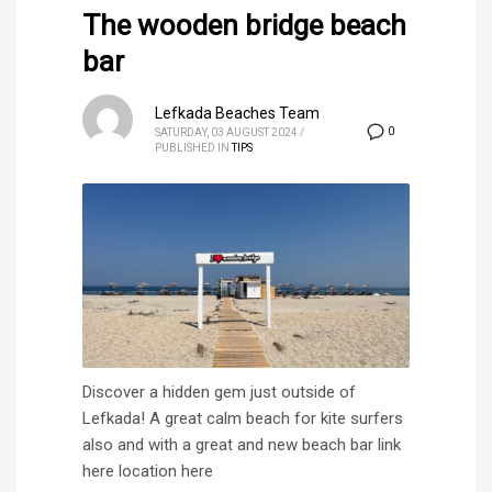
The wooden bridge beach
bar
Lefkada Beaches Team
0
SATURDAY, 03 AUGUST 2024
/
PUBLISHED IN
TIPS
Discover a hidden gem just outside of
Lefkada! A great calm beach for kite surfers
also and with a great and new beach bar link
here location here