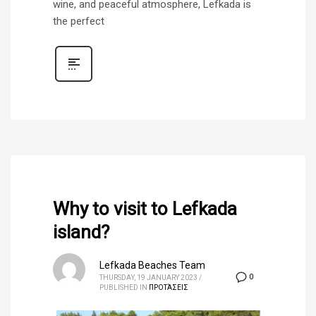
wine, and peaceful atmosphere, Lefkada is
the perfect
Why to visit to Lefkada
island?
Lefkada Beaches Team
0
THURSDAY, 19 JANUARY 2023
/
PUBLISHED IN
ΠΡΟΤΆΣΕΙΣ