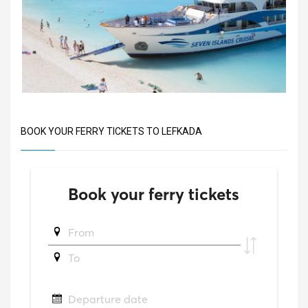
BOOK YOUR FERRY TICKETS TO LEFKADA