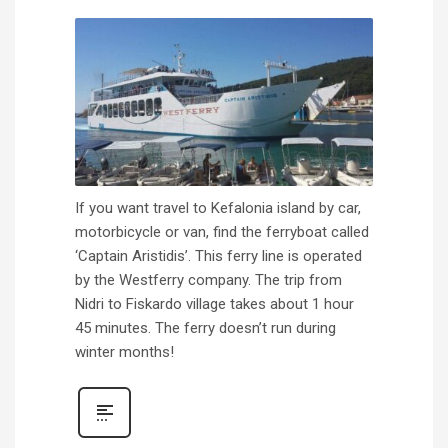
If you want travel to Kefalonia island by car,
motorbicycle or van, find the ferryboat called
‘Captain Aristidis’. This ferry line is operated
by the Westferry company. The trip from
Nidri to Fiskardo village takes about 1 hour
45 minutes. The ferry doesn’t run during
winter months!