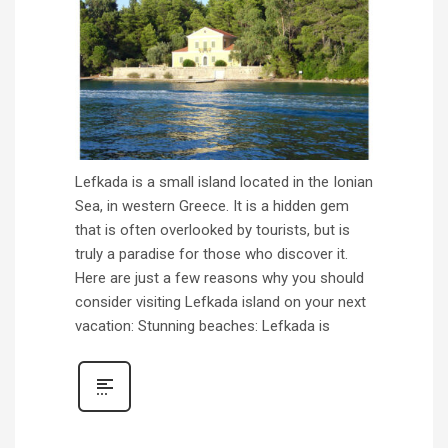
Lefkada is a small island located in the Ionian
Sea, in western Greece. It is a hidden gem
that is often overlooked by tourists, but is
truly a paradise for those who discover it.
Here are just a few reasons why you should
consider visiting Lefkada island on your next
vacation: Stunning beaches: Lefkada is