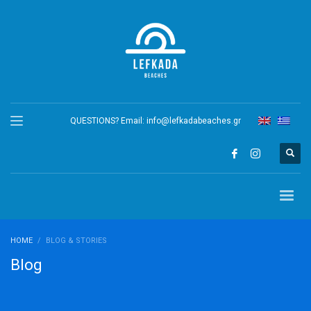
QUESTIONS? Email:
info@lefkadabeaches.gr
HOME
BLOG & STORIES
Blog