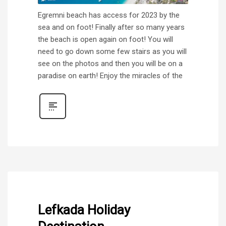
Egremni beach has access for 2023 by the
sea and on foot! Finally after so many years
the beach is open again on foot! You will
need to go down some few stairs as you will
see on the photos and then you will be on a
paradise on earth! Enjoy the miracles of the
Lefkada Holiday