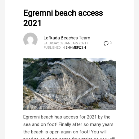
Egremni beach access
2021
Lefkada Beaches Team
0
SATURDAY, 02 JANUARY 2021
/
PUBLISHED IN
ΕΝΗΜΈΡΩΣΗ
Egremni beach has access for 2021 by the
sea and on foot! Finally after so many years
the beach is open again on foot! You will