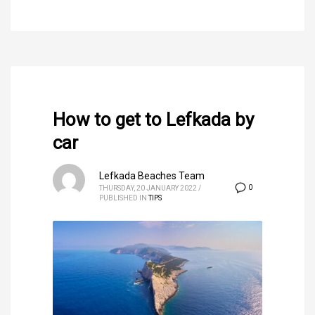
How to get to Lefkada by
car
Lefkada Beaches Team
0
THURSDAY, 20 JANUARY 2022
/
PUBLISHED IN
TIPS