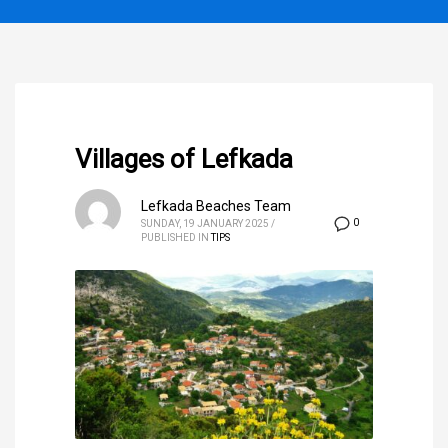
Villages of Lefkada
Lefkada Beaches Team
0
SUNDAY, 19 JANUARY 2025
/
PUBLISHED IN
TIPS