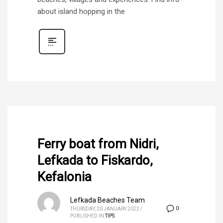
about island hopping in the
Ferry boat from Nidri,
Lefkada to Fiskardo,
Kefalonia
Lefkada Beaches Team
0
THURSDAY, 20 JANUARY 2022
/
PUBLISHED IN
TIPS