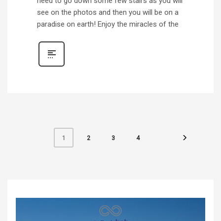
need to go down some few stairs as you will
see on the photos and then you will be on a
paradise on earth! Enjoy the miracles of the
2
3
4
1