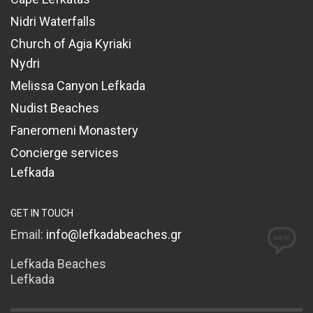
Nidri Waterfalls
Church of Agia Kyriaki
Nydri
Melissa Canyon Lefkada
Nudist Beaches
Faneromeni Monastery
Concierge services
Lefkada
GET IN TOUCH
Email:
info@lefkadabeaches.gr
Lefkada Beaches
Lefkada