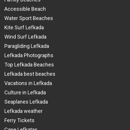
Accessible Beach
Water Sport Beaches
Kite Surf Lefkada
Wind Surf Lefkada
Paragliding Lefkada
Lefkada Photographs
Top Lefkada Beaches
Lefkada best beaches
Vacations in Lefkada
Culture in Lefkada
Seaplanes Lefkada
Lefkada weather
Ferry Tickets
Cape Lefkatas