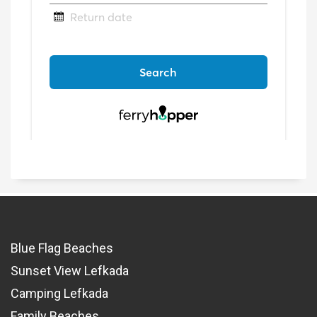
Blue Flag Beaches
Sunset View Lefkada
Camping Lefkada
Family Beaches