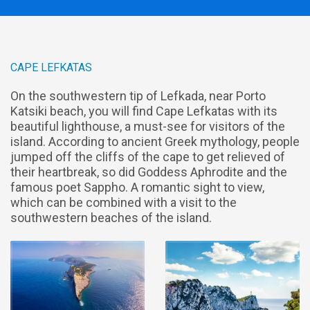
CAPE LEFKATAS
On the southwestern tip of Lefkada, near Porto
Katsiki beach, you will find Cape Lefkatas with its
beautiful lighthouse, a must-see for visitors of the
island. According to ancient Greek mythology, people
jumped off the cliffs of the cape to get relieved of
their heartbreak, so did Goddess Aphrodite and the
famous poet Sappho. A romantic sight to view,
which can be combined with a visit to the
southwestern beaches of the island.