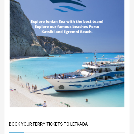
BOOK YOUR FERRY TICKETS TO LEFKADA