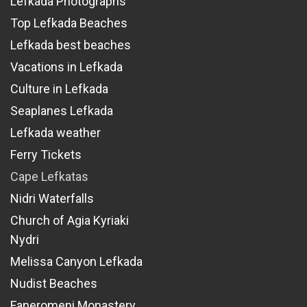
Lefkada Photographs
Top Lefkada Beaches
Lefkada best beaches
Vacations in Lefkada
Culture in Lefkada
Seaplanes Lefkada
Lefkada weather
Ferry Tickets
Cape Lefkatas
Nidri Waterfalls
Church of Agia Kyriaki
Nydri
Melissa Canyon Lefkada
Nudist Beaches
Faneromeni Monastery