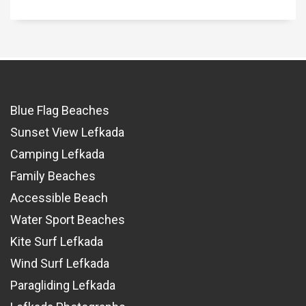
Blue Flag Beaches
Sunset View Lefkada
Camping Lefkada
Family Beaches
Accessible Beach
Water Sport Beaches
Kite Surf Lefkada
Wind Surf Lefkada
Paragliding Lefkada