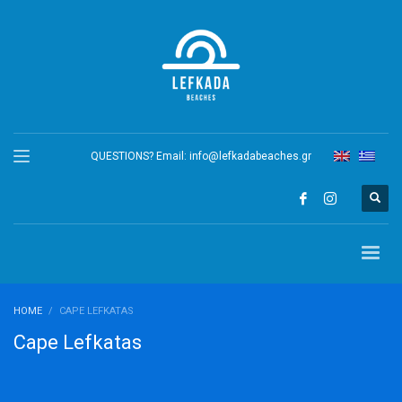
QUESTIONS? Email:
info@lefkadabeaches.gr
HOME
CAPE LEFKATAS
Cape Lefkatas