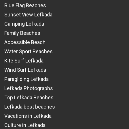
Blue Flag Beaches
Sunset View Lefkada
Camping Lefkada
Family Beaches
Accessible Beach
Water Sport Beaches
Kite Surf Lefkada
Wind Surf Lefkada
Paragliding Lefkada
Lefkada Photographs
Top Lefkada Beaches
Lefkada best beaches
Vacations in Lefkada
Culture in Lefkada