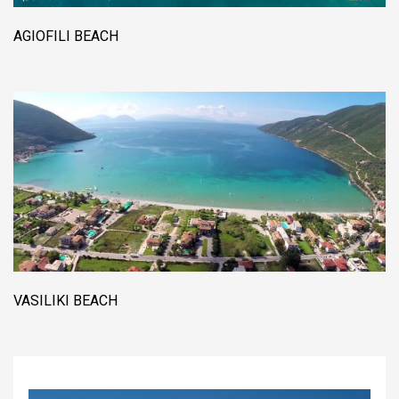
AGIOFILI BEACH
VASILIKI BEACH