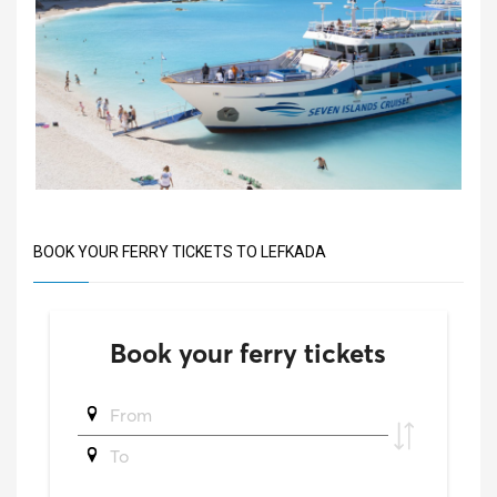
BOOK YOUR FERRY TICKETS TO LEFKADA