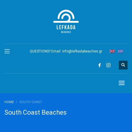
QUESTIONS? Email:
info@lefkadabeaches.gr
HOME
SOUTH COAST
South Coast Beaches