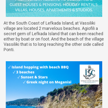
At the South Coast of Lefkada Island, at Vassiliki
village are located 2 marvelous beaches. Agiofili a
secret gem of Lefkada Island that can been reached
either by boat or on foot. And the beach of the village
Vassiliki that is to long reaching the other side called
Ponti.