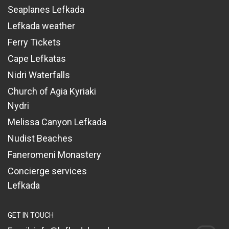
Seaplanes Lefkada
Lefkada weather
Ferry Tickets
Cape Lefkatas
Nidri Waterfalls
Church of Agia Kyriaki
Nydri
Melissa Canyon Lefkada
Nudist Beaches
Faneromeni Monastery
Concierge services
Lefkada
GET IN TOUCH