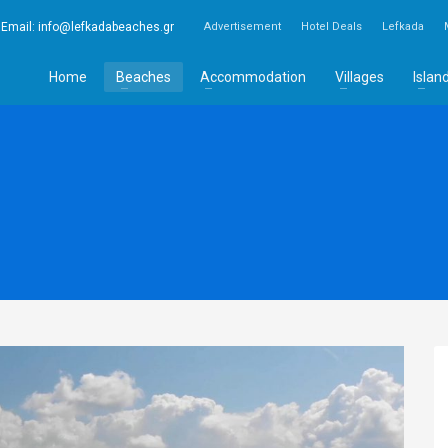
Email:
info@lefkadabeaches.gr
Advertisement
Hotel Deals
Lefkada
Home
Beaches
Accommodation
Villages
Islan