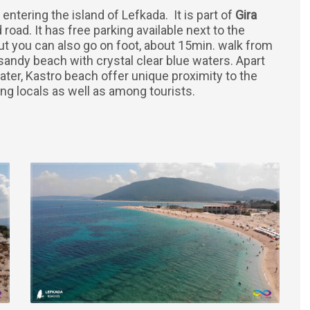
 entering the island of Lefkada. It is part of
Gira
road. It has free parking available next to the
ut you can also go on foot, about 15min. walk from
 sandy beach with crystal clear blue waters. Apart
ater, Kastro beach offer unique proximity to the
g locals as well as among tourists.