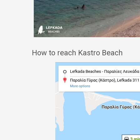
How to reach Kastro Beach