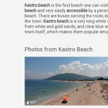
Kastro beach
is the first beach one can visit
beach
and very easily
accessible
by a paved 
beach. There are buses serving the route, b
the town.
Kastro beach
is a very long white
from white and gold sands, and clear blue w
town itself, which makes them popular amon
Photos from Kastro Beach