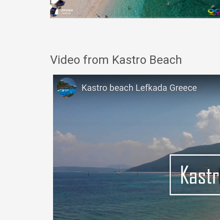
Video from Kastro Beach