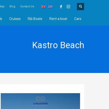
Map
Blog
Contact Us
ds
Cruises
Rib Boats
Rent a boat
Cars
Kastro Beach