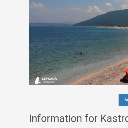
Se
Information for Kast