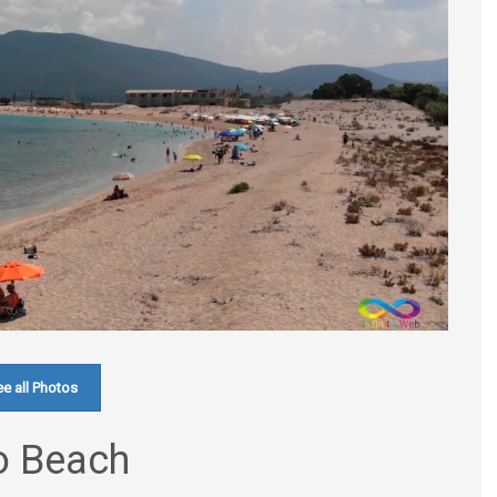
e all Photos
ro Beach