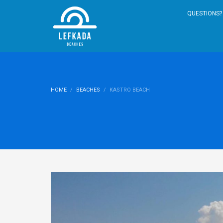
QUESTIONS? 
HOME
BEACHES
KASTRO BEACH