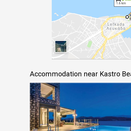
Accommodation near Kastro Be