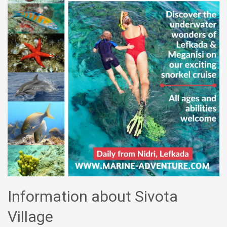
Information about Sivota
Village