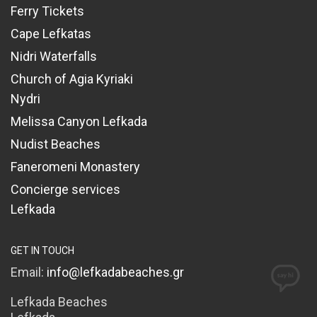
Ferry Tickets
Cape Lefkatas
Nidri Waterfalls
Church of Agia Kyriaki
Nydri
Melissa Canyon Lefkada
Nudist Beaches
Faneromeni Monastery
Concierge services
Lefkada
GET IN TOUCH
Email:
info@lefkadabeaches.gr
Lefkada Beaches