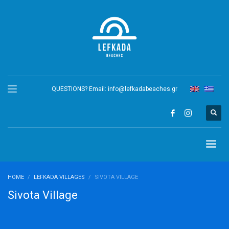
QUESTIONS? Email:
info@lefkadabeaches.gr
HOME
LEFKADA VILLAGES
SIVOTA VILLAGE
Sivota Village