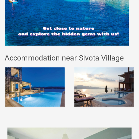
Accommodation near Sivota Village