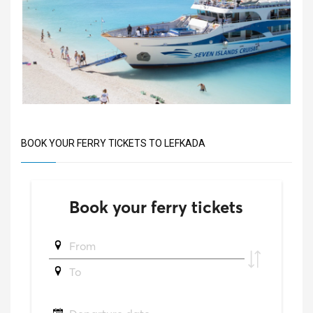
BOOK YOUR FERRY TICKETS TO LEFKADA