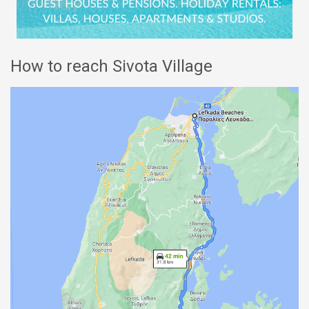
How to reach Sivota Village