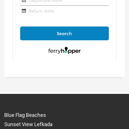
Blue Flag Beaches
Sunset View Lefkada