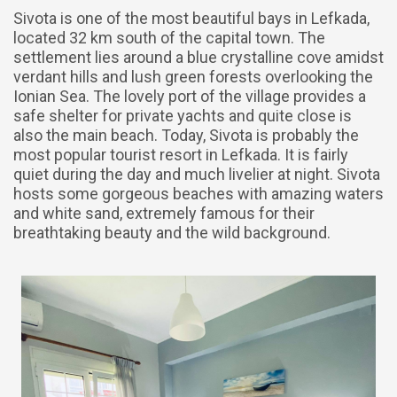
Sivota is one of the most beautiful bays in Lefkada,
located 32 km south of the capital town. The
settlement lies around a blue crystalline cove amidst
verdant hills and lush green forests overlooking the
Ionian Sea. The lovely port of the village provides a
safe shelter for private yachts and quite close is
also the main beach. Today, Sivota is probably the
most popular tourist resort in Lefkada. It is fairly
quiet during the day and much livelier at night. Sivota
hosts some gorgeous beaches with amazing waters
and white sand, extremely famous for their
breathtaking beauty and the wild background.