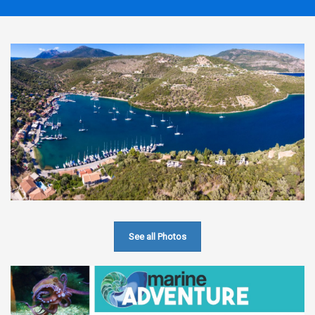
See all Photos