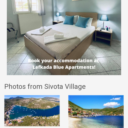
Photos from Sivota Village