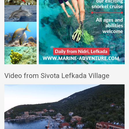
Video from Sivota Lefkada Village