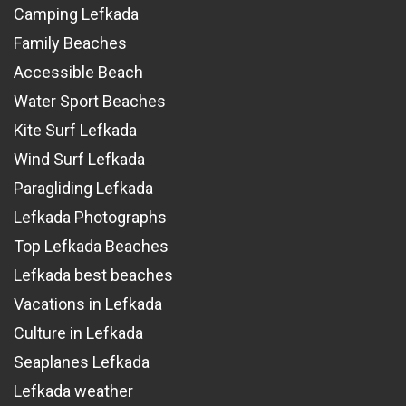
Camping Lefkada
Family Beaches
Accessible Beach
Water Sport Beaches
Kite Surf Lefkada
Wind Surf Lefkada
Paragliding Lefkada
Lefkada Photographs
Top Lefkada Beaches
Lefkada best beaches
Vacations in Lefkada
Culture in Lefkada
Seaplanes Lefkada
Lefkada weather