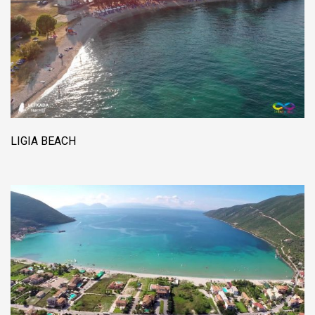
LIGIA BEACH