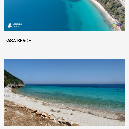
PASA BEACH