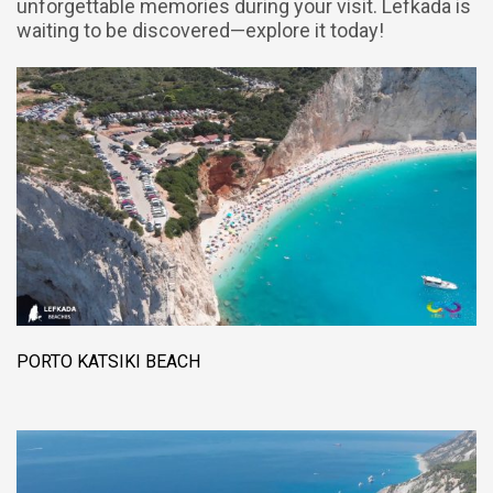
unforgettable memories during your visit. Lefkada is
waiting to be discovered—explore it today!
PORTO KATSIKI BEACH