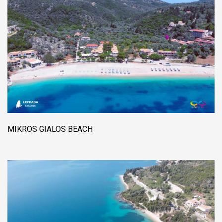
MIKROS GIALOS BEACH