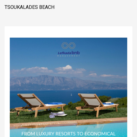
TSOUKALADES BEACH