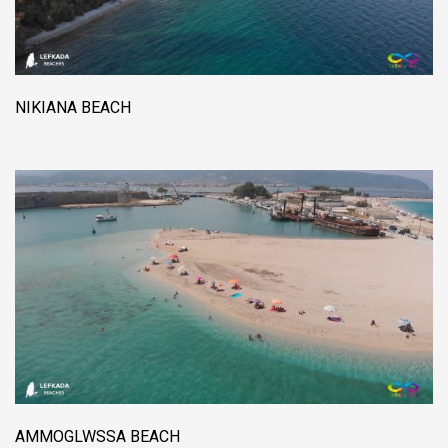
NIKIANA BEACH
AMMOGLWSSA BEACH