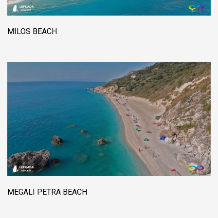
MILOS BEACH
MEGALI PETRA BEACH