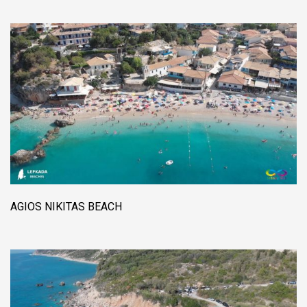
AGIOS NIKITAS BEACH