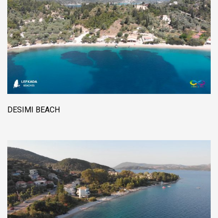
DESIMI BEACH