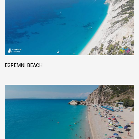
EGREMNI BEACH