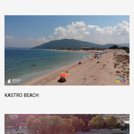
KASTRO BEACH