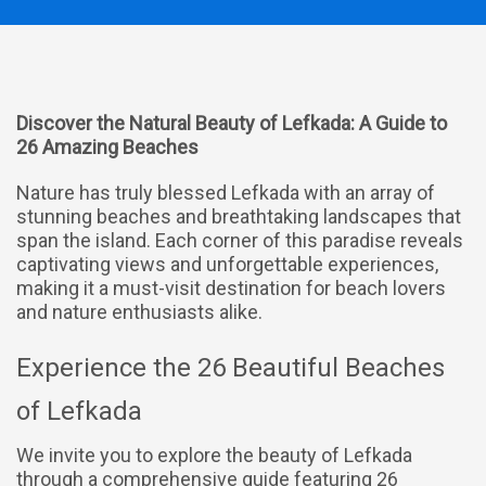
Discover the Natural Beauty of Lefkada: A Guide to
26 Amazing Beaches
Nature has truly blessed Lefkada with an array of
stunning beaches and breathtaking landscapes that
span the island. Each corner of this paradise reveals
captivating views and unforgettable experiences,
making it a must-visit destination for beach lovers
and nature enthusiasts alike.
Experience the 26 Beautiful Beaches
of Lefkada
We invite you to explore the beauty of Lefkada
through a comprehensive guide featuring 26