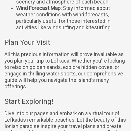
scenery and atmosphere of each beach.
Wind Forecast Map:
Stay informed about
weather conditions with wind forecasts,
particularly useful for those interested in
activities like windsurfing and kitesurfing.
Plan Your Visit
All this precious information will prove invaluable as
you plan your trip to Lefkada. Whether you're looking
to relax on golden sands, explore hidden coves, or
engage in thrilling water sports, our comprehensive
guide will help you navigate the island's many
offerings.
Start Exploring!
Dive into our pages and embark on a virtual tour of
Lefkada’s remarkable beaches. Let the beauty of this
Ionian paradise inspire your travel plans and create