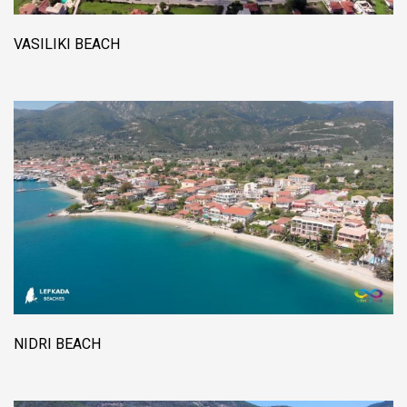
VASILIKI BEACH
NIDRI BEACH