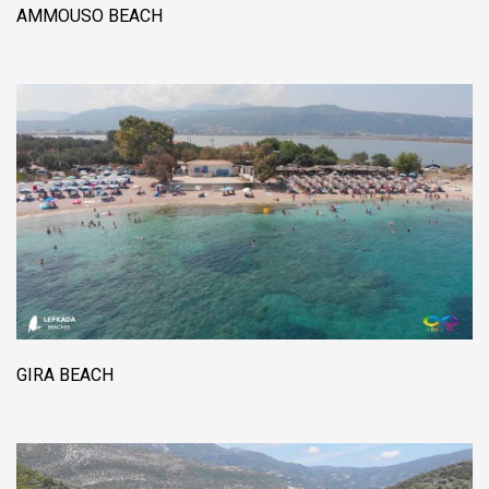
AMMOUSO BEACH
GIRA BEACH