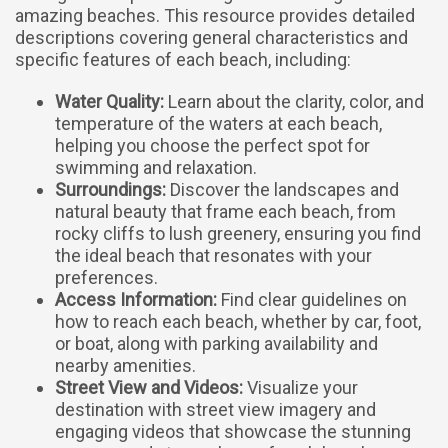
amazing beaches. This resource provides detailed
descriptions covering general characteristics and
specific features of each beach, including:
Water Quality:
Learn about the clarity, color, and
temperature of the waters at each beach,
helping you choose the perfect spot for
swimming and relaxation.
Surroundings:
Discover the landscapes and
natural beauty that frame each beach, from
rocky cliffs to lush greenery, ensuring you find
the ideal beach that resonates with your
preferences.
Access Information:
Find clear guidelines on
how to reach each beach, whether by car, foot,
or boat, along with parking availability and
nearby amenities.
Street View and Videos:
Visualize your
destination with street view imagery and
engaging videos that showcase the stunning