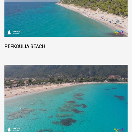
PEFKOULIA BEACH