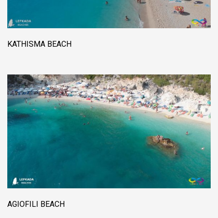
KATHISMA BEACH
AGIOFILI BEACH