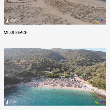
MILOI BEACH