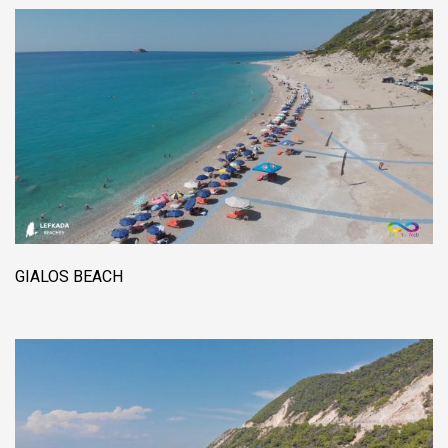
GIALOS BEACH