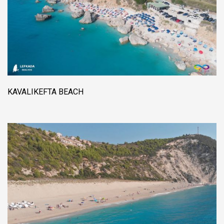
KAVALIKEFTA BEACH