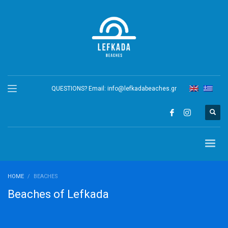
QUESTIONS? Email:
info@lefkadabeaches.gr
HOME
BEACHES
Beaches of Lefkada