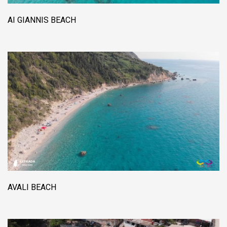
AI GIANNIS BEACH
AVALI BEACH