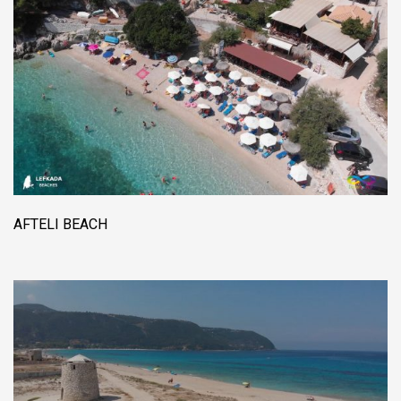
AFTELI BEACH