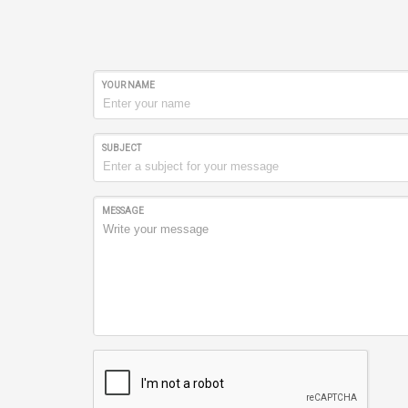
YOUR NAME
SUBJECT
MESSAGE