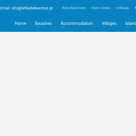
Email:
info@lefkadabeaches.gr
Advertisement
Hotel Deals
Lefkada
Home
Beaches
Accommodation
Villages
Islan