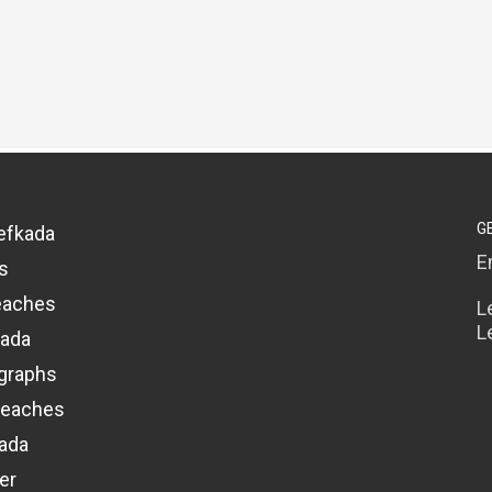
G
efkada
E
s
eaches
L
L
kada
graphs
beaches
kada
er