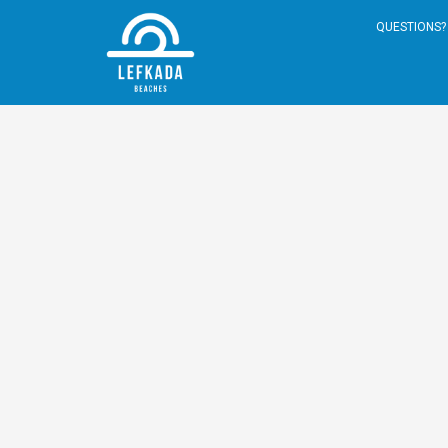
QUESTIONS? 