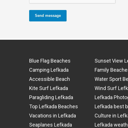
Send message
Blue Flag Beaches
Sunset View L
Camping Lefkada
Family Beache
Accessible Beach
Water Sport B
Kite Surf Lefkada
Wind Surf Lef
Paragliding Lefkada
Lefkada Photo
Top Lefkada Beaches
Lefkada best 
Vacations in Lefkada
Culture in Lef
Seaplanes Lefkada
Lefkada weath