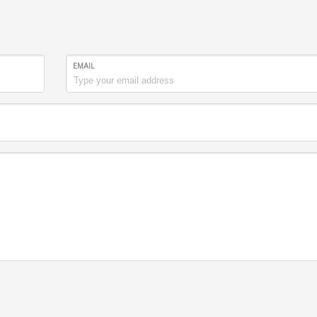
EMAIL