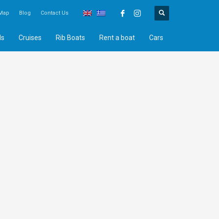
Map
Blog
Contact Us
ds
Cruises
Rib Boats
Rent a boat
Cars