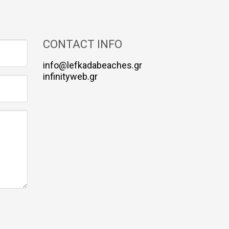
CONTACT INFO
info@lefkadabeaches.gr
infinityweb.gr