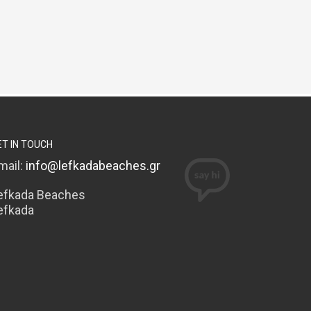
ET IN TOUCH
mail:
info@lefkadabeaches.gr
efkada Beaches
efkada