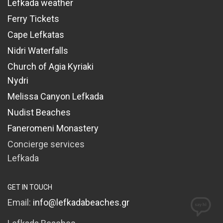
Lefkada weather
Ferry Tickets
Cape Lefkatas
Nidri Waterfalls
Church of Agia Kyriaki
Nydri
Melissa Canyon Lefkada
Nudist Beaches
Faneromeni Monastery
Concierge services
Lefkada
GET IN TOUCH
Email:
info@lefkadabeaches.gr