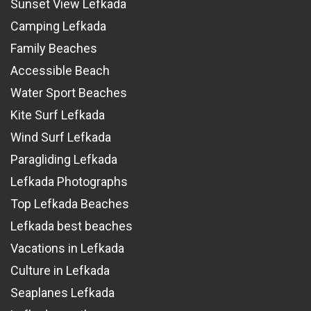
Sunset View Lefkada
Camping Lefkada
Family Beaches
Accessible Beach
Water Sport Beaches
Kite Surf Lefkada
Wind Surf Lefkada
Paragliding Lefkada
Lefkada Photographs
Top Lefkada Beaches
Lefkada best beaches
Vacations in Lefkada
Culture in Lefkada
Seaplanes Lefkada