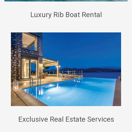
Luxury Rib Boat Rental
Exclusive Real Estate Services