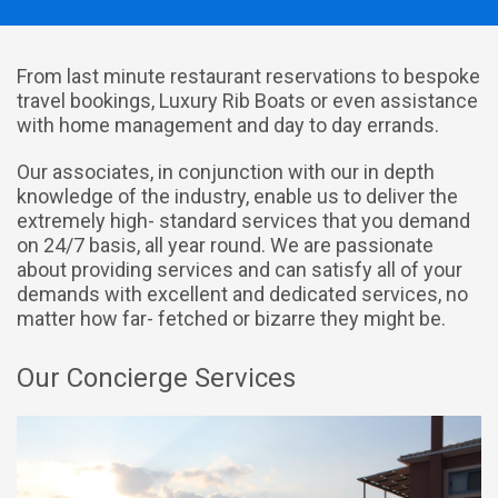
From last minute restaurant reservations to bespoke
travel bookings, Luxury Rib Boats or even assistance
with home management and day to day errands.
Our associates, in conjunction with our in depth
knowledge of the industry, enable us to deliver the
extremely high- standard services that you demand
on 24/7 basis, all year round. We are passionate
about providing services and can satisfy all of your
demands with excellent and dedicated services, no
matter how far- fetched or bizarre they might be.
Our Concierge Services