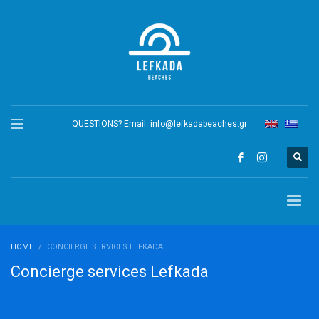
QUESTIONS? Email:
info@lefkadabeaches.gr
HOME
CONCIERGE SERVICES LEFKADA
Concierge services Lefkada