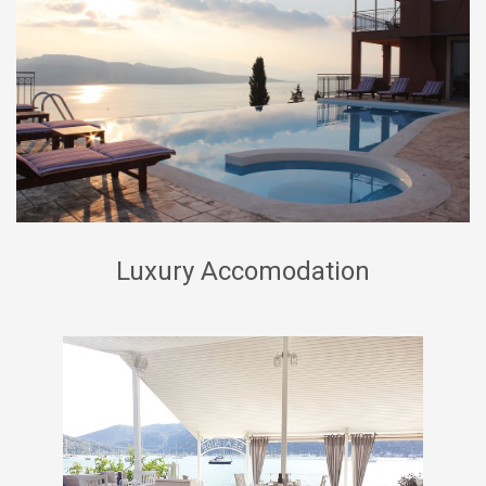
Luxury Accomodation