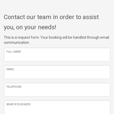
Contact our team in order to assist
you, on your needs!
This is a request form. Your booking will be handled through email
communication.
FULL NAME
EMAIL
TELEPHONE
WHAT IS YOUR NEED