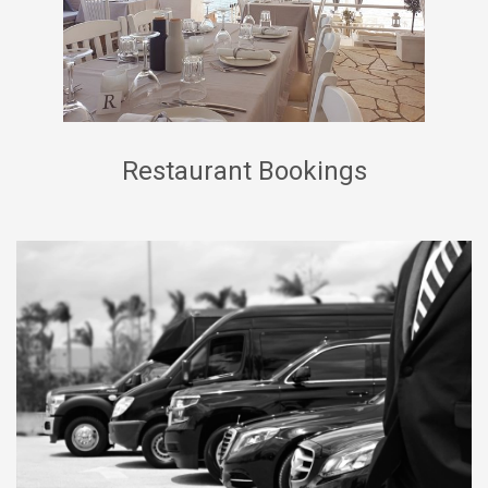
Restaurant Bookings