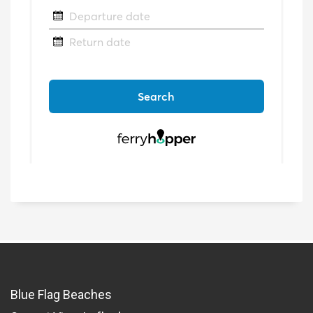
Blue Flag Beaches