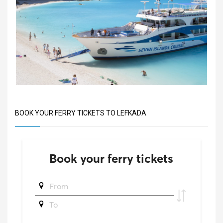
BOOK YOUR FERRY TICKETS TO LEFKADA