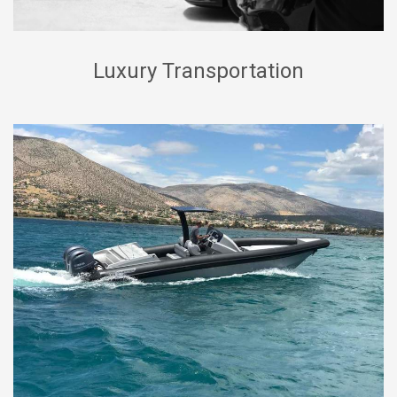
Luxury Transportation