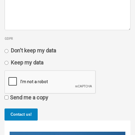
GDPR
Don't keep my data
Keep my data
Send me a copy
Contact us!