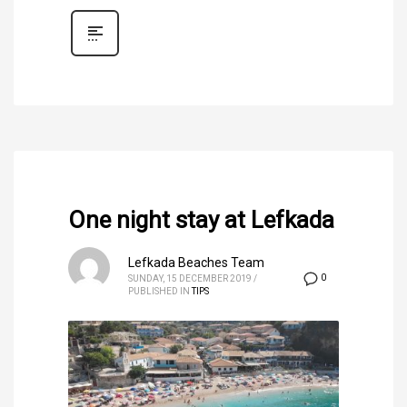
One night stay at Lefkada
Lefkada Beaches Team
0
SUNDAY, 15 DECEMBER 2019
/
PUBLISHED IN
TIPS