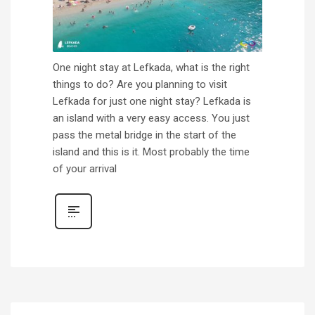
One night stay at Lefkada, what is the right
things to do? Are you planning to visit
Lefkada for just one night stay? Lefkada is
an island with a very easy access. You just
pass the metal bridge in the start of the
island and this is it. Most probably the time
of your arrival