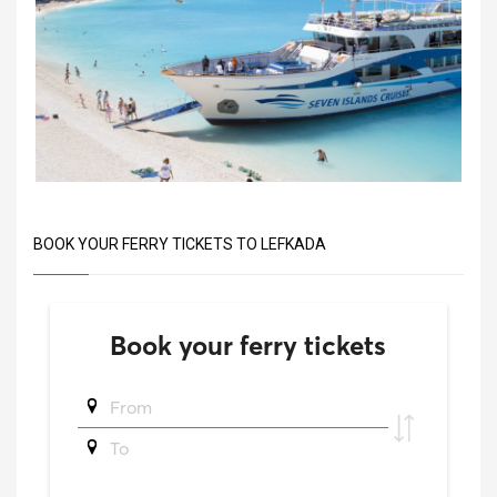
BOOK YOUR FERRY TICKETS TO LEFKADA