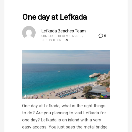
One day at Lefkada
Lefkada Beaches Team
0
SUNDAY, 15 DECEMBER 2019
/
PUBLISHED IN
TIPS
One day at Lefkada, what is the right things
to do? Are you planning to visit Lefkada for
one day? Lefkada is an island with a very
easy access. You just pass the metal bridge