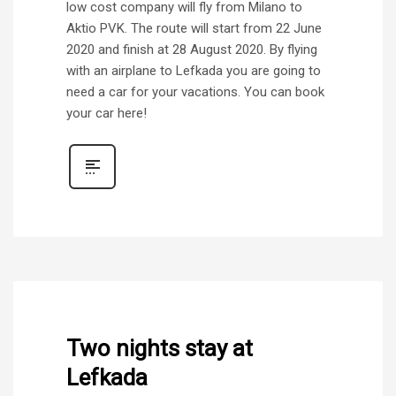
low cost company will fly from Milano to
Aktio PVK. The route will start from 22 June
2020 and finish at 28 August 2020. By flying
with an airplane to Lefkada you are going to
need a car for your vacations. You can book
your car here!
Two nights stay at
Lefkada