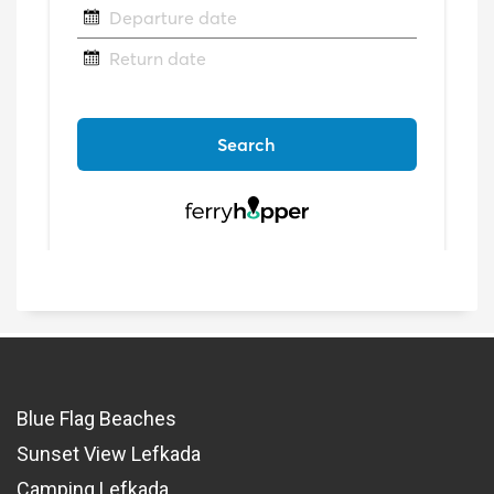
Blue Flag Beaches
Sunset View Lefkada
Camping Lefkada