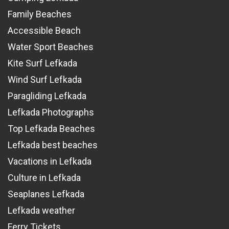
Family Beaches
Accessible Beach
Water Sport Beaches
Kite Surf Lefkada
Wind Surf Lefkada
Paragliding Lefkada
Lefkada Photographs
Top Lefkada Beaches
Lefkada best beaches
Vacations in Lefkada
Culture in Lefkada
Seaplanes Lefkada
Lefkada weather
Ferry Tickets