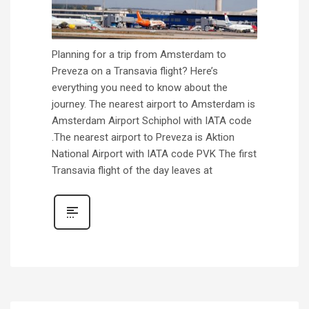
Planning for a trip from Amsterdam to
Preveza on a Transavia flight? Here’s
everything you need to know about the
journey. The nearest airport to Amsterdam is
Amsterdam Airport Schiphol with IATA code
.The nearest airport to Preveza is Aktion
National Airport with IATA code PVK The first
Transavia flight of the day leaves at