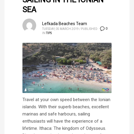
SEA
Lefkada Beaches Team
0
TUESDAY, 05 MARCH 2019
/
PUBLISHED
IN
TIPS
Travel at your own speed between the Ionian
islands. With their superb beaches, excellent
marinas and safe harbours, sailing
enthusiasts will have the experience of a
lifetime. Ithaca: The kingdom of Odysseus.