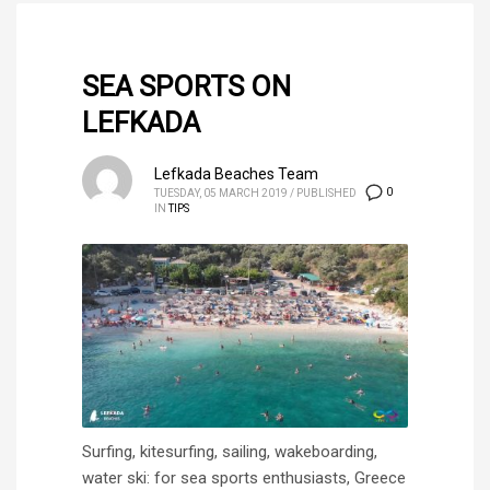
SEA SPORTS ON
LEFKADA
Lefkada Beaches Team
0
TUESDAY, 05 MARCH 2019
/
PUBLISHED
IN
TIPS
Surfing, kitesurfing, sailing, wakeboarding,
water ski: for sea sports enthusiasts, Greece