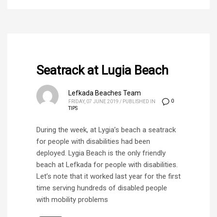
Seatrack at Lugia Beach
Lefkada Beaches Team
0
FRIDAY, 07 JUNE 2019
/
PUBLISHED IN
TIPS
During the week, at Lygia’s beach a seatrack
for people with disabilities had been
deployed. Lygia Beach is the only friendly
beach at Lefkada for people with disabilities.
Let’s note that it worked last year for the first
time serving hundreds of disabled people
with mobility problems