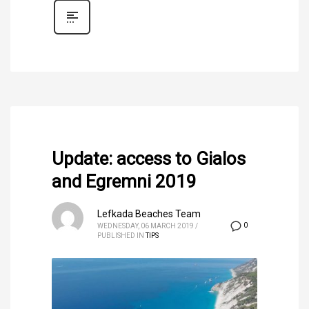
Update: access to Gialos
and Egremni 2019
Lefkada Beaches Team
0
WEDNESDAY, 06 MARCH 2019
/
PUBLISHED IN
TIPS