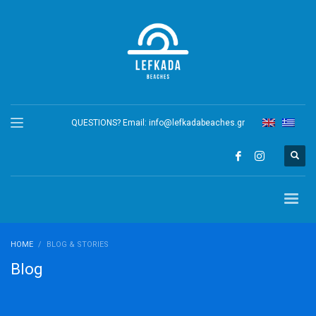
QUESTIONS? Email:
info@lefkadabeaches.gr
HOME
BLOG & STORIES
Blog