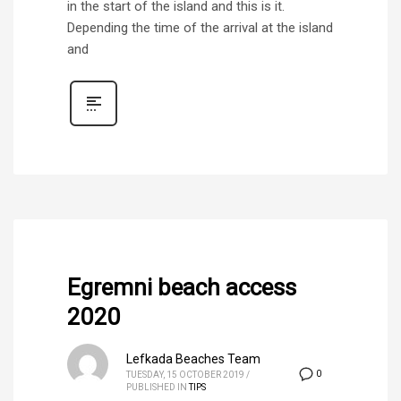
in the start of the island and this is it.
Depending the time of the arrival at the island
and
Egremni beach access
2020
Lefkada Beaches Team
0
TUESDAY, 15 OCTOBER 2019
/
PUBLISHED IN
TIPS