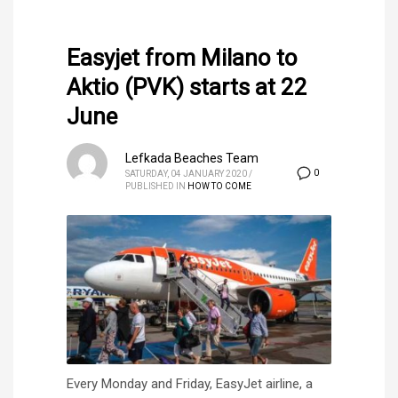
Easyjet from Milano to
Aktio (PVK) starts at 22
June
Lefkada Beaches Team
0
SATURDAY, 04 JANUARY 2020
/
PUBLISHED IN
HOW TO COME
Every Monday and Friday, EasyJet airline, a