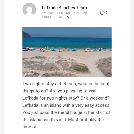
Lefkada Beaches Team
0
WEDNESDAY, 01 JANUARY 2020
/
PUBLISHED IN
TIPS
Two nights stay at Lefkada, what is the right
things to do? Are you planning to visit
Lefkada for two nights stay? Or a weekend?
Lefkada is an island with a very easy access.
You just pass the metal bridge in the start of
the island and this is it. Most probably the
time of