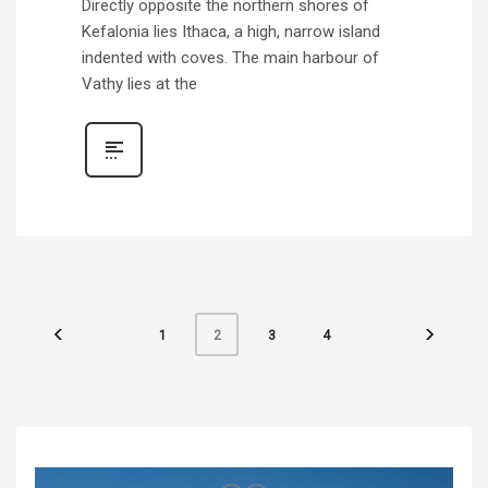
Directly opposite the northern shores of
Kefalonia lies Ithaca, a high, narrow island
indented with coves. The main harbour of
Vathy lies at the
1
3
4
2