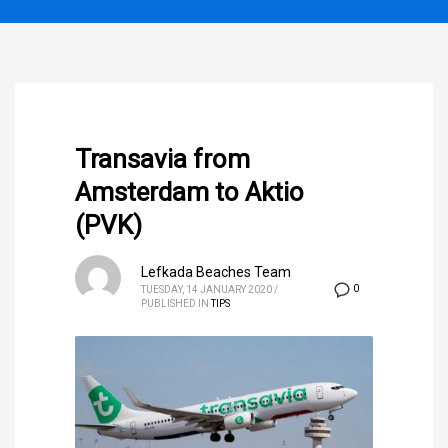
Transavia from
Amsterdam to Aktio
(PVK)
Lefkada Beaches Team
0
TUESDAY, 14 JANUARY 2020
/
PUBLISHED IN
TIPS