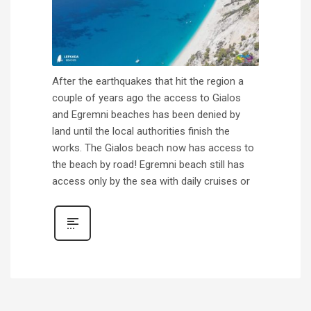
After the earthquakes that hit the region a
couple of years ago the access to Gialos
and Egremni beaches has been denied by
land until the local authorities finish the
works. The Gialos beach now has access to
the beach by road! Egremni beach still has
access only by the sea with daily cruises or