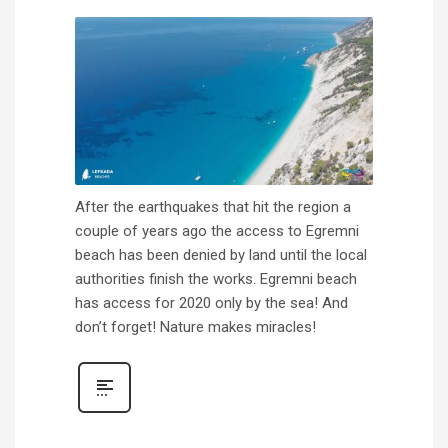
After the earthquakes that hit the region a
couple of years ago the access to Egremni
beach has been denied by land until the local
authorities finish the works. Egremni beach
has access for 2020 only by the sea! And
don’t forget! Nature makes miracles!