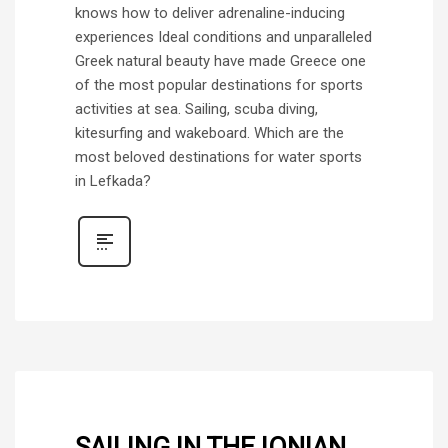
knows how to deliver adrenaline-inducing
experiences Ideal conditions and unparalleled
Greek natural beauty have made Greece one
of the most popular destinations for sports
activities at sea. Sailing, scuba diving,
kitesurfing and wakeboard. Which are the
most beloved destinations for water sports
in Lefkada?
SAILING IN THE IONIAN