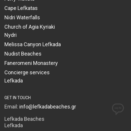
Cape Lefkatas
Nidri Waterfalls
Church of Agia Kyriaki
Nydri
Melissa Canyon Lefkada
Nudist Beaches
Faneromeni Monastery
Concierge services
Lefkada
GET IN TOUCH
Email:
info@lefkadabeaches.gr
Lefkada Beaches
Lefkada